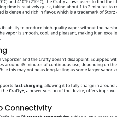
) and 410°F (210°C), the Crafty allows users to find the id
ng time is relatively quick, taking about 1 to 2 minutes to 
 is dense and rich in flavor, which is a trademark of Storz
s its ability to produce high-quality vapor without the hars
he vapor is smooth, cool, and pleasant, making it an excell
.
ng
ble vaporizer, and the Crafty doesn’t disappoint. Equipped wit
ides around 45 minutes of continuous use, depending on the
ile this may not be as long-lasting as some larger vaporize
supports
fast charging
, allowing it to fully charge in around 
, the
Crafty+
, a newer version of the device, offers improve
p Connectivity