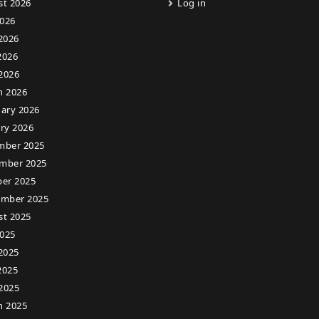
st 2026
Log in
2026
2026
2026
 2026
h 2026
ary 2026
ry 2026
mber 2025
mber 2025
er 2025
ember 2025
st 2025
2025
2025
2025
 2025
h 2025