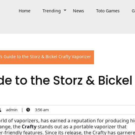
Home
Trending
News
Toto Games
G
s Guide to the Storz & Bickel Crafty Vaporizer
e to the Storz & Bickel
admin
|
3:56 am
orld of vaporizers, has earned a reputation for producing h
range, the
Crafty
stands out as a portable vaporizer that
friendly features. Since its release, the Crafty has garner