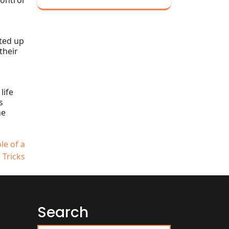
control
ated up
their
life
s
he
le of a
 Tricks
Search