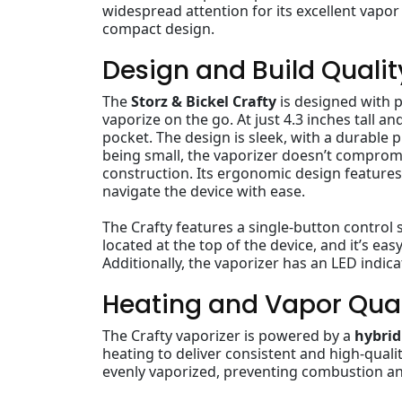
widespread attention for its excellent vapor 
compact design.
Design and Build Qualit
The
Storz & Bickel Crafty
is designed with p
vaporize on the go. At just 4.3 inches tall an
pocket. The design is sleek, with a durable 
being small, the vaporizer doesn’t compro
construction. Its ergonomic design features 
navigate the device with ease.
The Crafty features a single-button control 
located at the top of the device, and it’s ea
Additionally, the vaporizer has an LED indic
Heating and Vapor Qual
The Crafty vaporizer is powered by a
hybrid
heating to deliver consistent and high-quali
evenly vaporized, preventing combustion an