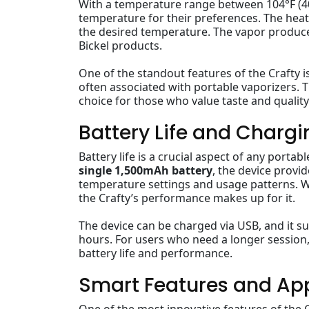
With a temperature range between 104°F (40°C
temperature for their preferences. The heati
the desired temperature. The vapor produced
Bickel products.
One of the standout features of the Crafty i
often associated with portable vaporizers. T
choice for those who value taste and quality
Battery Life and Chargi
Battery life is a crucial aspect of any porta
single 1,500mAh battery
, the device prov
temperature settings and usage patterns. Wh
the Crafty’s performance makes up for it.
The device can be charged via USB, and it 
hours. For users who need a longer session
battery life and performance.
Smart Features and Ap