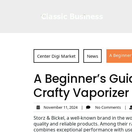
Skip
to
content
A Beginner’
Center Digi Market
News
A Beginner’s Guid
Crafty Vaporizer
November 11, 2024
|
No Comments
|
Storz & Bickel, a well-known brand in the w
quality and reliable products. Among their 
combines exceptional performance with user-