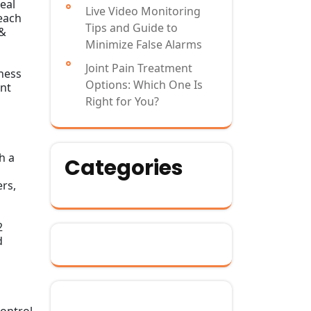
eal
Live Video Monitoring
reach
Tips and Guide to
 &
Minimize False Alarms
Joint Pain Treatment
hness
Options: Which One Is
ent
Right for You?
h a
Categories
rs,
2
d