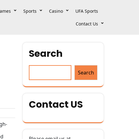
ames
Sports
Casino
UFA Sports
Contact Us
Search
Search
Contact US
igh-
ed
Please email us at