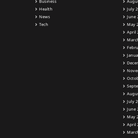
Business
Augu
Health
July 
News
June 
Tech
May 
April
Marc
Febru
Janua
Dece
Nove
Octob
Sept
Augu
July 
June 
May 
April
Marc