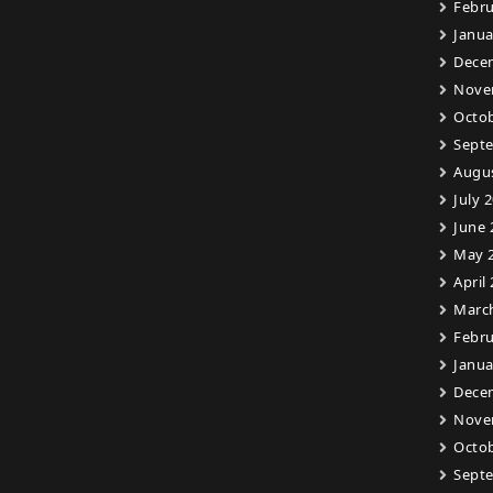
Febru
Janua
Dece
Nove
Octob
Sept
Augu
July 
June 
May 
April
Marc
Febru
Janua
Dece
Nove
Octob
Sept