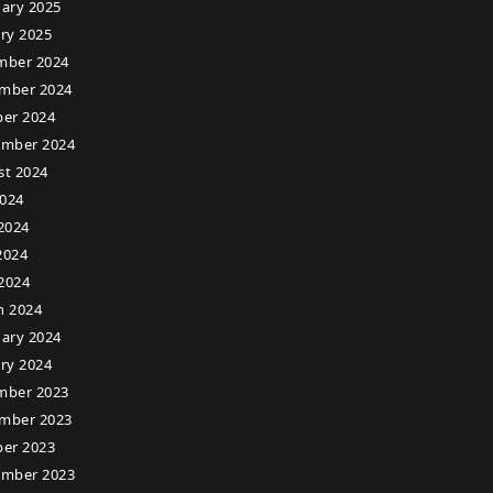
ary 2025
ry 2025
mber 2024
mber 2024
er 2024
ember 2024
st 2024
2024
2024
2024
 2024
h 2024
ary 2024
ry 2024
mber 2023
mber 2023
er 2023
ember 2023