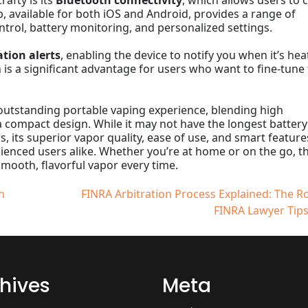
afty is its
Bluetooth connectivity
, which allows users to 
, available for both iOS and Android, provides a range of
ntrol, battery monitoring, and personalized settings.
ation alerts
, enabling the device to notify you when it’s he
n is a significant advantage for users who want to fine-tune 
outstanding portable vaping experience, blending high
 compact design. While it may not have the longest battery 
 its superior vapor quality, ease of use, and smart feature
ienced users alike. Whether you’re at home or on the go, t
smooth, flavorful vapor every time.
n
FINRA Arbitration Process Explained: The Ro
FINRA Lawyer Tips
hives
Meta