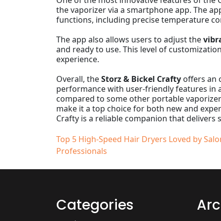
One of the most innovative features of the Cr
the vaporizer via a smartphone app. The app
functions, including precise temperature co
The app also allows users to adjust the
vibr
and ready to use. This level of customizatio
experience.
Overall, the
Storz & Bickel Crafty
offers an 
performance with user-friendly features in a
compared to some other portable vaporizers,
make it a top choice for both new and exper
Crafty is a reliable companion that delivers 
Post
Top 5 High-Speed Hair Dryers Loved by Salo
Professionals
navigation
Categories
Arc