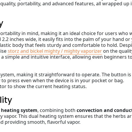
quality, portability, and advanced features, all wrapped up i
y
ortability in mind, making it an ideal choice for users who 
d 2.2 inches wide, it easily fits into the palm of your hand or
plastic body that feels sturdy and comfortable to hold. Desp
mise
storz and bickel mighty / mighty vaporizer
on the qualit
a simple and intuitive interface, allowing even beginners t
system, making it straightforward to operate. The button is
sy to press even when the device is in your pocket or bag.
ator to show the current heating status.
ity
 heating system
, combining both
convection and conduc
ty vapor. This dual heating system ensures that the herbs a
d providing smooth, flavorful vapor.