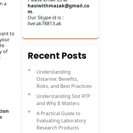
n a
hasiwithmazak@gmail.co
m
.
Our Skype id is :
live:ak78813.ak
want to
 your
ite
y of
Recent Posts
o
Understanding
Ostarine: Benefits,
Risks, and Best Practices
Understanding Slot RTP
and Why It Matters
tion
A Practical Guide to
re
Evaluating Laboratory
Research Products