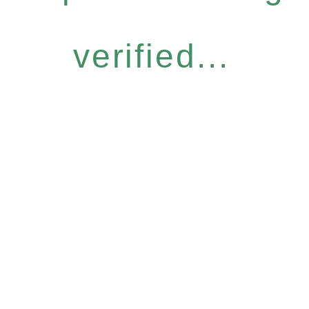
verified...