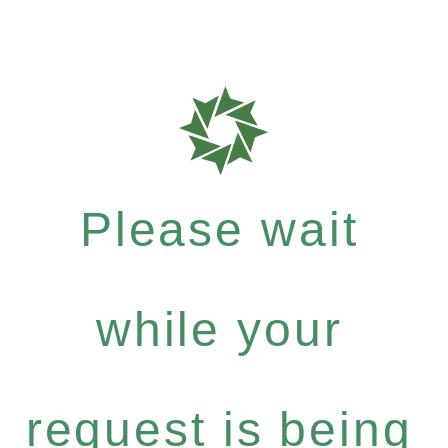
Please wait
while your
request is being