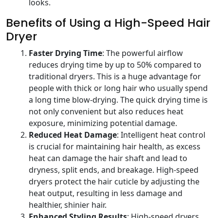
looks.
Benefits of Using a High-Speed Hair
Dryer
Faster Drying Time
: The powerful airflow
reduces drying time by up to 50% compared to
traditional dryers. This is a huge advantage for
people with thick or long hair who usually spend
a long time blow-drying. The quick drying time is
not only convenient but also reduces heat
exposure, minimizing potential damage.
Reduced Heat Damage
: Intelligent heat control
is crucial for maintaining hair health, as excess
heat can damage the hair shaft and lead to
dryness, split ends, and breakage. High-speed
dryers protect the hair cuticle by adjusting the
heat output, resulting in less damage and
healthier, shinier hair.
Enhanced Styling Results
: High-speed dryers