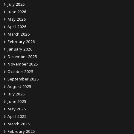
July 2026
June 2026
May 2026
April 2026
March 2026
February 2026
January 2026
December 2025
November 2025
October 2025
September 2025
August 2025
July 2025
June 2025
May 2025
April 2025
March 2025
February 2025