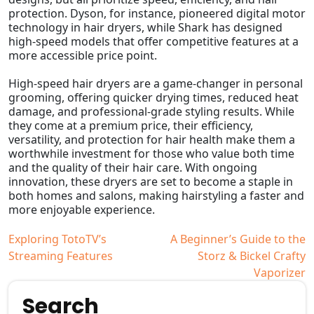
protection. Dyson, for instance, pioneered digital motor
technology in hair dryers, while Shark has designed
high-speed models that offer competitive features at a
more accessible price point.
High-speed hair dryers are a game-changer in personal
grooming, offering quicker drying times, reduced heat
damage, and professional-grade styling results. While
they come at a premium price, their efficiency,
versatility, and protection for hair health make them a
worthwhile investment for those who value both time
and the quality of their hair care. With ongoing
innovation, these dryers are set to become a staple in
both homes and salons, making hairstyling a faster and
more enjoyable experience.
Post
Exploring TotoTV’s
A Beginner’s Guide to the
Streaming Features
Storz & Bickel Crafty
navigation
Vaporizer
Search