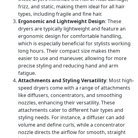
frizz, and static, making them ideal for all hair
types, including fragile and fine hair.
Ergonomic and Lightweight Design
: These
dryers are typically lightweight and feature an
ergonomic design for comfortable handling,
which is especially beneficial for stylists working
long hours. Their compact size makes them
easier to use and maneuver, allowing for more
precise styling and reducing hand and arm
fatigue.
Attachments and Styling Versatility
: Most high-
speed dryers come with a range of attachments
like diffusers, concentrators, and smoothing
nozzles, enhancing their versatility. These
attachments cater to different hair types and
styling needs. For instance, a diffuser can add
volume and define curls, while a concentrator
nozzle directs the airflow for smooth, straight