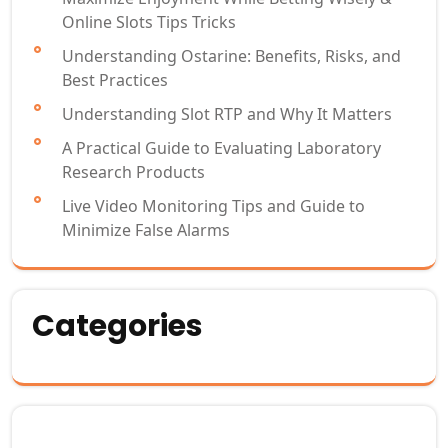
Online Slots Tips Tricks
Understanding Ostarine: Benefits, Risks, and
Best Practices
Understanding Slot RTP and Why It Matters
A Practical Guide to Evaluating Laboratory
Research Products
Live Video Monitoring Tips and Guide to
Minimize False Alarms
Categories