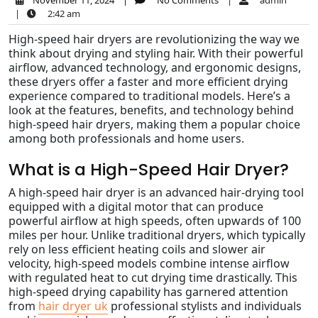
November 11, 2024
|
No Comments
|
admin
|
2:42 am
High-speed hair dryers are revolutionizing the way we
think about drying and styling hair. With their powerful
airflow, advanced technology, and ergonomic designs,
these dryers offer a faster and more efficient drying
experience compared to traditional models. Here’s a
look at the features, benefits, and technology behind
high-speed hair dryers, making them a popular choice
among both professionals and home users.
What is a High-Speed Hair Dryer?
A high-speed hair dryer is an advanced hair-drying tool
equipped with a digital motor that can produce
powerful airflow at high speeds, often upwards of 100
miles per hour. Unlike traditional dryers, which typically
rely on less efficient heating coils and slower air
velocity, high-speed models combine intense airflow
with regulated heat to cut drying time drastically. This
high-speed drying capability has garnered attention
from
hair dryer uk
professional stylists and individuals