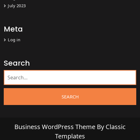
July 2023
Meta
Log in
Search
Business WordPress Theme
By Classic
Templates