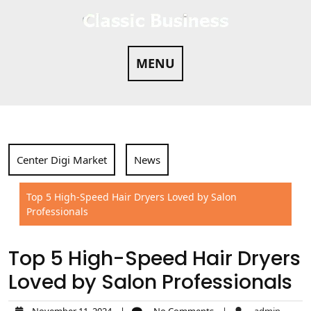
Skip
to
content
MENU
Center Digi Market
News
Top 5 High-Speed Hair Dryers Loved by Salon
Professionals
Top 5 High-Speed Hair Dryers
Loved by Salon Professionals