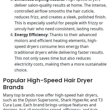
deliver salon-quality results at home. The intense,
controlled airflow smooths the hair cuticle,
reduces frizz, and creates a sleek, polished finish.
This is especially useful for people with frizzy or
unruly hair who need consistent, lasting results.
Energy Efficiency
: Thanks to their advanced
motors and efficient heating elements, high-
speed dryers consume less energy than
traditional dryers while delivering faster results.
This not only saves time but also reduces
electricity costs, making them a more sustainable
choice.
Popular High-Speed Hair Dryer
Brands
Many top brands now offer high-speed hair dryers,
such as the Dyson Supersonic, Shark HyperAir, and T3
Cura Luxe. Each brand brings unique features and
designs, but all prioritize speed, efficiency, and hair