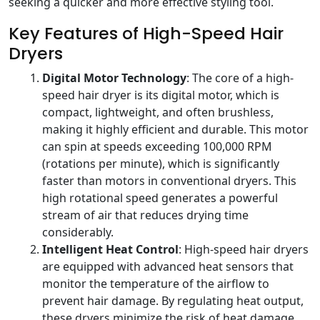
seeking a quicker and more effective styling tool.
Key Features of High-Speed Hair
Dryers
Digital Motor Technology
: The core of a high-
speed hair dryer is its digital motor, which is
compact, lightweight, and often brushless,
making it highly efficient and durable. This motor
can spin at speeds exceeding 100,000 RPM
(rotations per minute), which is significantly
faster than motors in conventional dryers. This
high rotational speed generates a powerful
stream of air that reduces drying time
considerably.
Intelligent Heat Control
: High-speed hair dryers
are equipped with advanced heat sensors that
monitor the temperature of the airflow to
prevent hair damage. By regulating heat output,
these dryers minimize the risk of heat damage,