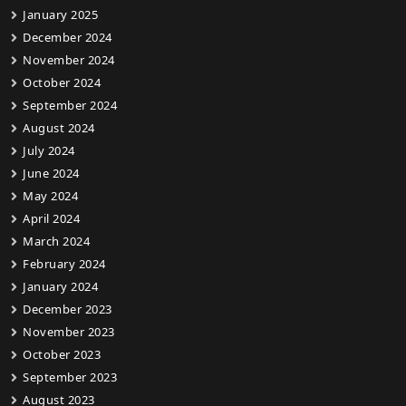
January 2025
December 2024
November 2024
October 2024
September 2024
August 2024
July 2024
June 2024
May 2024
April 2024
March 2024
February 2024
January 2024
December 2023
November 2023
October 2023
September 2023
August 2023