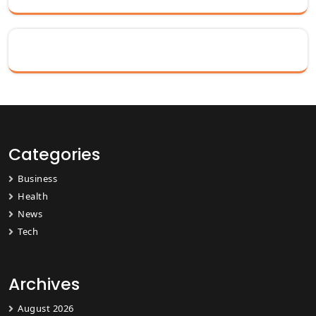
Categories
Business
Health
News
Tech
Archives
August 2026