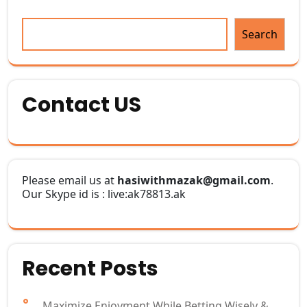
Search
Contact US
Please email us at
hasiwithmazak@gmail.com
.
Our Skype id is : live:ak78813.ak
Recent Posts
Maximize Enjoyment While Betting Wisely &