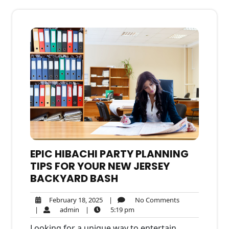
EPIC HIBACHI PARTY PLANNING
TIPS FOR YOUR NEW JERSEY
BACKYARD BASH
February
No
February 18, 2025
|
No Comments
admin
18,
5:19
Comments
|
admin
|
5:19 pm
2025
pm
Looking for a unique way to entertain