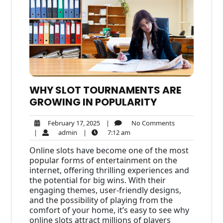
WHY SLOT TOURNAMENTS ARE
GROWING IN POPULARITY
February
No
February 17, 2025
|
No Comments
admin
17,
7:12
Comments
|
admin
|
7:12 am
2025
am
Online slots have become one of the most
popular forms of entertainment on the
internet, offering thrilling experiences and
the potential for big wins. With their
engaging themes, user-friendly designs,
and the possibility of playing from the
comfort of your home, it’s easy to see why
online slots attract millions of players