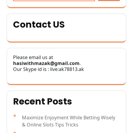
Contact US
Please email us at
hasiwithmazak@gmail.com
.
Our Skype id is : live:ak78813.ak
Recent Posts
Maximize Enjoyment While Betting Wisely
& Online Slots Tips Tricks