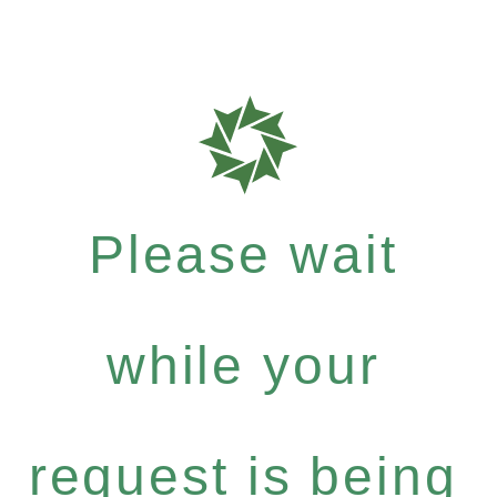
Please wait
while your
request is being