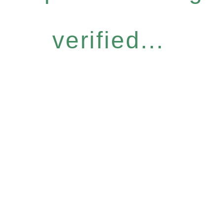
verified...