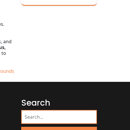
es.
s, and
us,
 to
grounds
Search