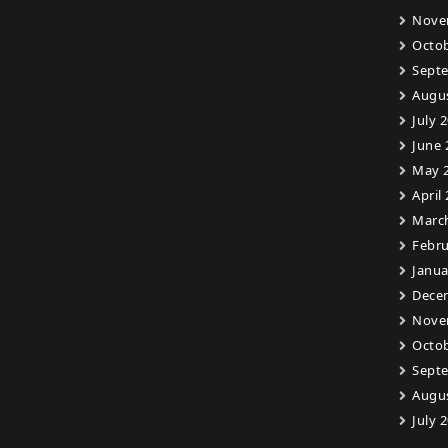
Nove
Octob
Sept
Augu
July 
June 
May 
April
Marc
Febru
Janua
Dece
Nove
Octob
Sept
Augu
July 