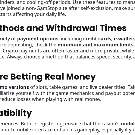
minders, and cooling-off periods. Use these features to man
’ve joined a non-GamStop site after self-exclusion, make su
arts affecting your daily life.
thods and Withdrawal Times
riety of
payment options
, including
credit cards, e-wallets
fore depositing, check the
minimum and maximum limits
. Crypto payments are often faster and more private, while 
ience. Always choose a method that balances speed, security,
re Betting Real Money
mo versions
of slots, table games, and live dealer titles. Ta
iliarize yourself with the game mechanics and payout potent
d reduce losses when playing with real money.
ibility
riences. Before registering, ensure that the casino’s
mobil
smooth mobile interface enhances gameplay, especially if y