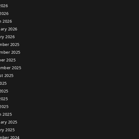
2026
 2026
h 2026
ary 2026
ry 2026
mber 2025
mber 2025
er 2025
ember 2025
st 2025
2025
2025
2025
 2025
h 2025
ary 2025
ry 2025
mber 2024