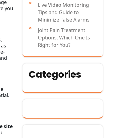
age
Live Video Monitoring
re you
Tips and Guide to
Minimize False Alarms
Joint Pain Treatment
Options: Which One Is
,
Right for You?
, as
e-
 and
Categories
ke
ial.
e site
ou