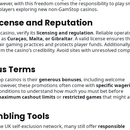
ever, with this freedom comes the responsibility to play s
r players exploring new non-GamStop casinos.
icense and Reputation
asino, verify its
licensing and regulation
. Reliable operat
h as
Curaçao, Malta, or Gibraltar
. A valid license ensures t
air gaming practices and protects player funds. Additionally
m the casino’s credibility. Avoid sites with unresolved comp
us Terms
p casinos is their
generous bonuses
, including welcome
 However, these promotions often come with
specific wager
conditions to understand how much you must bet before
aximum cashout limits
or
restricted games
that might a
bling Tools
e UK self-exclusion network, many still offer
responsible