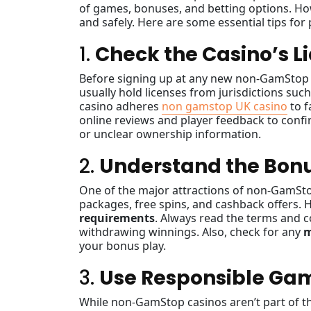
of games, bonuses, and betting options. How
and safely. Here are some essential tips fo
1.
Check the Casino’s L
Before signing up at any new non-GamStop c
usually hold licenses from jurisdictions suc
casino adheres
non gamstop UK casino
to f
online reviews and player feedback to confir
or unclear ownership information.
2.
Understand the Bon
One of the major attractions of non-GamSto
packages, free spins, and cashback offers.
requirements
. Always read the terms and 
withdrawing winnings. Also, check for any
m
your bonus play.
3.
Use Responsible Gam
While non-GamStop casinos aren’t part of th