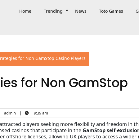
Home
Trending
News
Toto Games
G
trategies for Non GamStop Casino Players
gies for Non GamStop
admin
|
9:39 am
attracted players seeking more flexibility and freedom in th
sed casinos that participate in the
GamStop self-exclusio
 offshore licenses, allowing UK players to access a wider