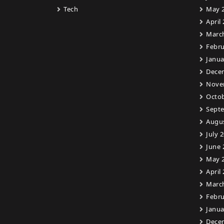
Tech
May 
April
Marc
Febru
Janua
Dece
Nove
Octob
Sept
Augu
July 
June 
May 
April
Marc
Febru
Janua
Dece