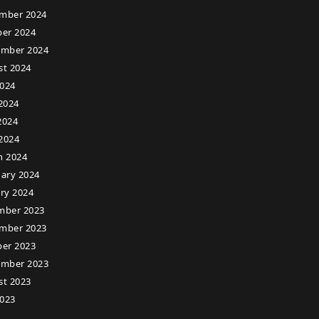
mber 2024
er 2024
ember 2024
st 2024
2024
2024
2024
 2024
h 2024
ary 2024
ry 2024
mber 2023
mber 2023
er 2023
ember 2023
st 2023
2023