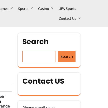
ames
Sports
Casino
UFA Sports
Contact Us
Search
Search
Contact US
eir
n
 range
Please email us at