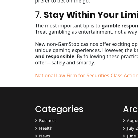
prefer to bet on the go.
7.
Stay Within Your Lim
The most important tip is to
gamble respon
Treat gambling as entertainment, not a wa
New non-GamStop casinos offer exciting oppo
unique gaming experiences. However, the key
and responsible
. By following these practi
offer—safely and smartly.
Post
National Law Firm for Securities Class Actio
navigation
Categories
Arc
Business
Augu
Health
July 
News
June 