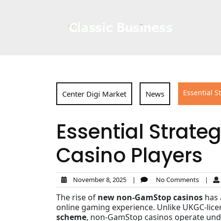
Skip
to
content
Essential S
Center Digi Market
News
Essential Strate
Casino Players
November 8, 2025
|
No Comments
|
The rise of
new non-GamStop casinos
has 
online gaming experience. Unlike UKGC-licen
scheme
, non-GamStop casinos operate under