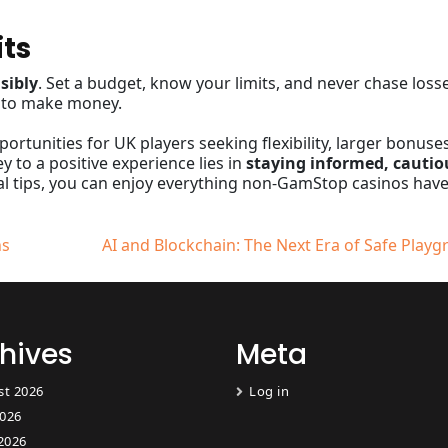
its
sibly
. Set a budget, know your limits, and never chase loss
y to make money.
rtunities for UK players seeking flexibility, larger bonuse
 to a positive experience lies in
staying informed, cautio
cal tips, you can enjoy everything non-GamStop casinos have
ns
AI and Blockchain: The Next Era of Safe Play
hives
Meta
st 2026
Log in
2026
2026