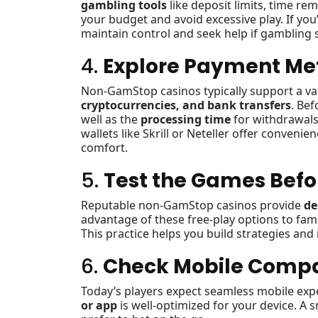
gambling tools
like deposit limits, time re
your budget and avoid excessive play. If you
maintain control and seek help if gambling st
4.
Explore Payment Me
Non-GamStop casinos typically support a va
cryptocurrencies, and bank transfers
. Be
well as the
processing time
for withdrawals
wallets like Skrill or Neteller offer conven
comfort.
5.
Test the Games Befo
Reputable non-GamStop casinos provide
de
advantage of these free-play options to fam
This practice helps you build strategies an
6.
Check Mobile Compat
Today’s players expect seamless mobile expe
or app
is well-optimized for your device. A 