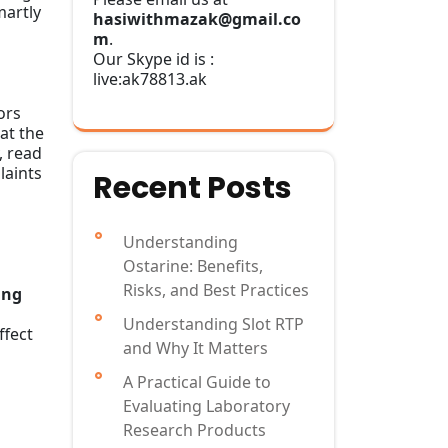
martly
hasiwithmazak@gmail.co
m
.
Our Skype id is :
live:ak78813.ak
ors
hat the
, read
laints
Recent Posts
Understanding
Ostarine: Benefits,
Risks, and Best Practices
ing
Understanding Slot RTP
ffect
and Why It Matters
A Practical Guide to
Evaluating Laboratory
Research Products