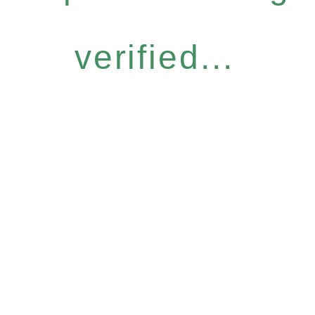
verified...