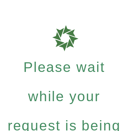
Please wait
while your
request is being