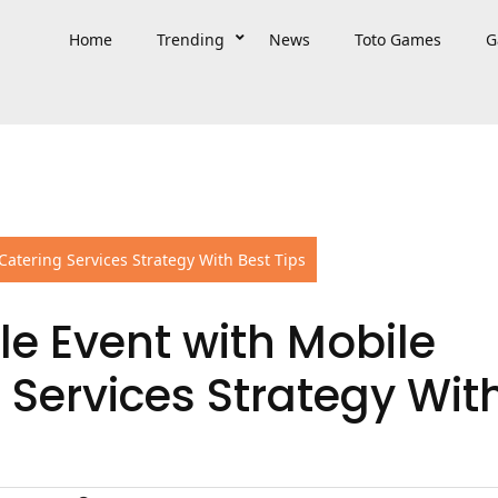
Home
Trending
News
Toto Games
G
atering Services Strategy With Best Tips
e Event with Mobile
 Services Strategy Wit