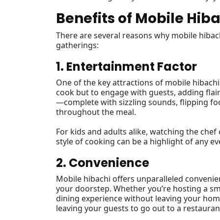
Benefits of Mobile Hib
There are several reasons why mobile hibac
gatherings:
1. Entertainment Factor
One of the key attractions of mobile hibachi
cook but to engage with guests, adding flai
—complete with sizzling sounds, flipping f
throughout the meal.
For kids and adults alike, watching the chef cr
style of cooking can be a highlight of any 
2. Convenience
Mobile hibachi offers unparalleled convenien
your doorstep. Whether you’re hosting a sma
dining experience without leaving your home
leaving your guests to go out to a restauran