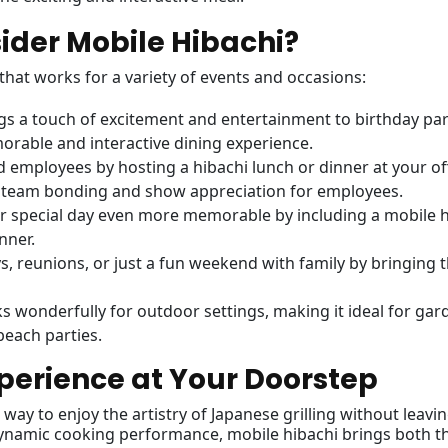
der Mobile Hibachi?
 that works for a variety of events and occasions:
ngs a touch of excitement and entertainment to birthday par
morable and interactive dining experience.
d employees by hosting a hibachi lunch or dinner at your of
er team bonding and show appreciation for employees.
r special day even more memorable by including a mobile h
nner.
ys, reunions, or just a fun weekend with family by bringing 
ks wonderfully for outdoor settings, making it ideal for gar
beach parties.
perience at Your Doorstep
way to enjoy the artistry of Japanese grilling without leavi
ynamic cooking performance, mobile hibachi brings both t