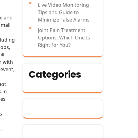
Live Video Monitoring
Tips and Guide to
te and
Minimize False Alarms
small
Joint Pain Treatment
Options: Which One Is
cluding
Right for You?
lops,
ll.
n with
 event,
Categories
not
 in
mes
s
,