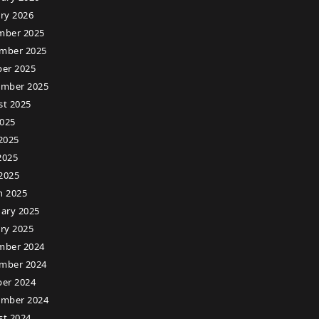
ry 2026
mber 2025
mber 2025
er 2025
ember 2025
st 2025
2025
2025
2025
 2025
h 2025
ary 2025
ry 2025
mber 2024
mber 2024
er 2024
ember 2024
st 2024