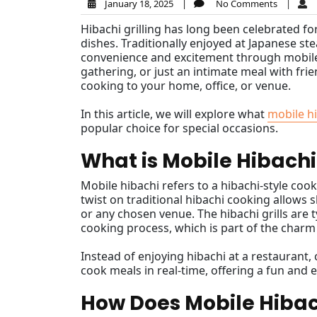
January 18, 2025
|
No Comments
|
Hibachi grilling has long been celebrated for
dishes. Traditionally enjoyed at Japanese st
convenience and excitement through mobile h
gathering, or just an intimate meal with fri
cooking to your home, office, or venue.
In this article, we will explore what
mobile h
popular choice for special occasions.
What is Mobile Hibachi
Mobile hibachi refers to a hibachi-style cook
twist on traditional hibachi cooking allows s
or any chosen venue. The hibachi grills are
cooking process, which is part of the charm
Instead of enjoying hibachi at a restaurant
cook meals in real-time, offering a fun and
How Does Mobile Hiba