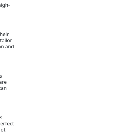
high-
heir
tailor
ian and
s
are
can
s.
perfect
not