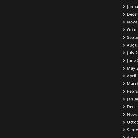
Janua
Dece
Nove
Octob
Sept
Augu
July 
June 
May 
April
Marc
Febru
Janua
Dece
Nove
Octob
Sept
Augu