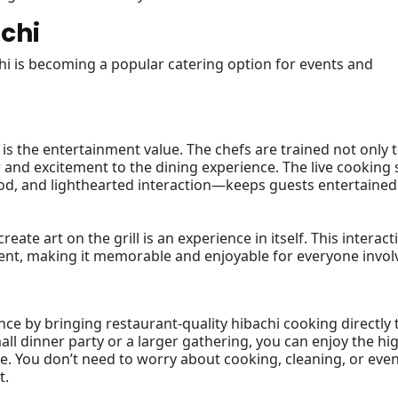
achi
hi is becoming a popular catering option for events and
 is the entertainment value. The chefs are trained not only 
r and excitement to the dining experience. The live cooking
ood, and lighthearted interaction—keeps guests entertained
eate art on the grill is an experience in itself. This interact
event, making it memorable and enjoyable for everyone invol
ce by bringing restaurant-quality hibachi cooking directly 
ll dinner party or a larger gathering, you can enjoy the hi
. You don’t need to worry about cooking, cleaning, or eve
t.