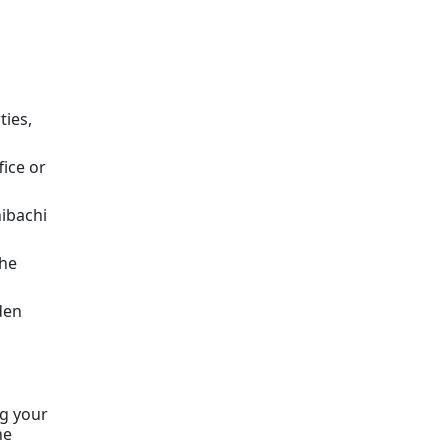
ties,
fice or
ibachi
the
den
ng your
he