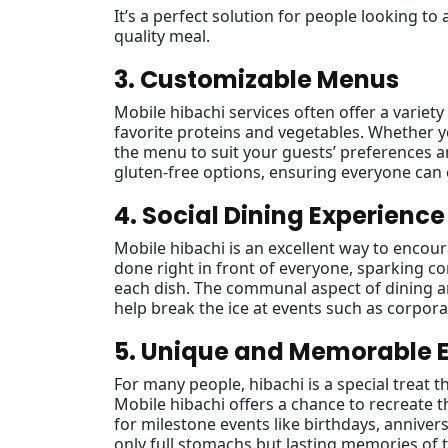
It’s a perfect solution for people looking to 
quality meal.
3. Customizable Menus
Mobile hibachi services often offer a variet
favorite proteins and vegetables. Whether yo
the menu to suit your guests’ preferences a
gluten-free options, ensuring everyone can 
4. Social Dining Experience
Mobile hibachi is an excellent way to encou
done right in front of everyone, sparking 
each dish. The communal aspect of dining ar
help break the ice at events such as corpora
5. Unique and Memorable 
For many people, hibachi is a special treat t
Mobile hibachi offers a chance to recreate 
for milestone events like birthdays, annivers
only full stomachs but lasting memories of t