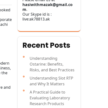
hasiwithmazak@gmail.co
m
.
cooked
Our Skype id is :
live:ak78813.ak
rporate
bachi
Recent Posts
Understanding
modern
Ostarine: Benefits,
siness,
Risks, and Best Practices
e the
Understanding Slot RTP
and Why It Matters
re and
A Practical Guide to
Evaluating Laboratory
Research Products