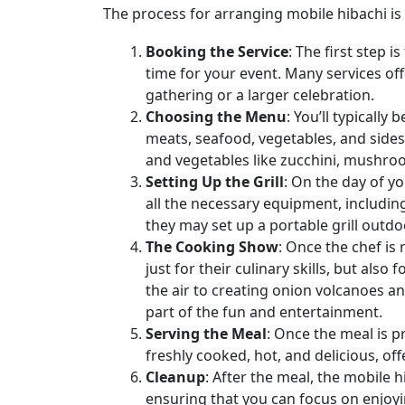
The process for arranging mobile hibachi is 
Booking the Service
: The first step 
time for your event. Many services off
gathering or a larger celebration.
Choosing the Menu
: You’ll typicall
meats, seafood, vegetables, and sides
and vegetables like zucchini, mushroom
Setting Up the Grill
: On the day of yo
all the necessary equipment, includin
they may set up a portable grill outdo
The Cooking Show
: Once the chef is
just for their culinary skills, but als
the air to creating onion volcanoes a
part of the fun and entertainment.
Serving the Meal
: Once the meal is p
freshly cooked, hot, and delicious, off
Cleanup
: After the meal, the mobile h
ensuring that you can focus on enjoyi