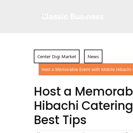
Skip
to
content
Center Digi Market
News
Host a Memorable Event with Mobile Hibachi C
Host a Memorabl
Hibachi Catering
Best Tips