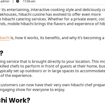
admin
|
11:04 am
 its entertaining, interactive cooking style and deliciously 
eakhouses, hibachi cuisine has evolved to offer even more
ibachi catering services. Whether for a private event, co
ends, mobile hibachi brings the flavors and experience of hi
ibachi
is, how it works, its benefits, and why it’s becoming a
?
ing service that is brought directly to your location. This 
killed chefs to perform in front of guests at their home, bu
 typically set up outdoors or in large spaces to accommodat
 of the experience.
, customers can now have their very own hibachi chef prepa
 engaging show for everyone to enjoy.
chi Work?