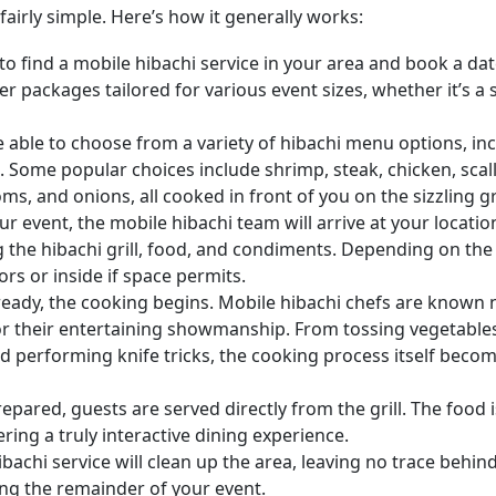
fairly simple. Here’s how it generally works:
is to find a mobile hibachi service in your area and book a da
er packages tailored for various event sizes, whether it’s a 
y be able to choose from a variety of hibachi menu options, in
. Some popular choices include shrimp, steak, chicken, scal
s, and onions, all cooked in front of you on the sizzling gri
ur event, the mobile hibachi team will arrive at your locatio
g the hibachi grill, food, and condiments. Depending on the
ors or inside if space permits.
 ready, the cooking begins. Mobile hibachi chefs are known 
o for their entertaining showmanship. From tossing vegetables
nd performing knife tricks, the cooking process itself beco
repared, guests are served directly from the grill. The food i
ering a truly interactive dining experience.
ibachi service will clean up the area, leaving no trace behind
ng the remainder of your event.