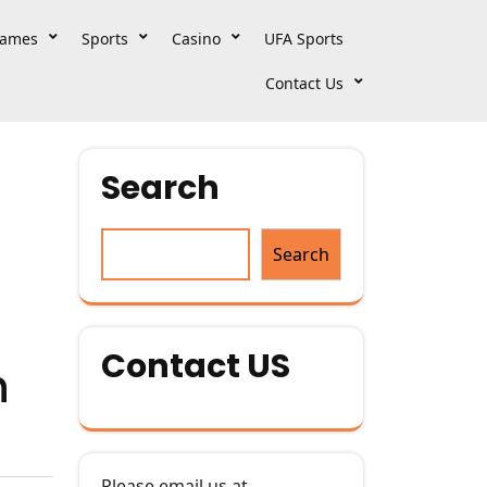
ames
Sports
Casino
UFA Sports
Contact Us
Search
Search
Contact US
h
Please email us at