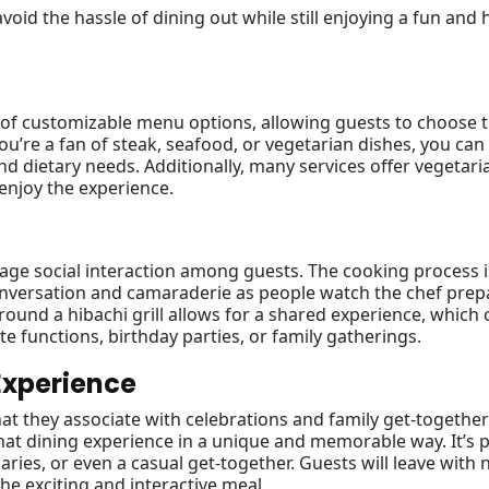
avoid the hassle of dining out while still enjoying a fun and 
y of customizable menu options, allowing guests to choose t
u’re a fan of steak, seafood, or vegetarian dishes, you can 
nd dietary needs. Additionally, many services offer vegetar
enjoy the experience.
rage social interaction among guests. The cooking process i
conversation and camaraderie as people watch the chef prep
ound a hibachi grill allows for a shared experience, which 
te functions, birthday parties, or family gatherings.
Experience
hat they associate with celebrations and family get-together
that dining experience in a unique and memorable way. It’s 
aries, or even a casual get-together. Guests will leave with 
he exciting and interactive meal.