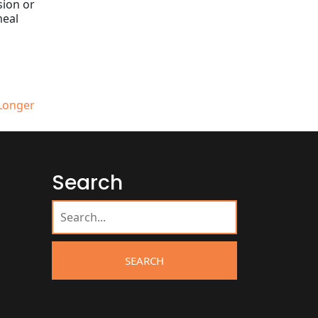
sion or
meal
 Longer
Search