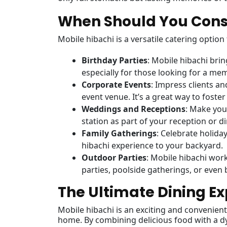
When Should You Consi
Mobile hibachi is a versatile catering option
Birthday Parties
: Mobile hibachi bri
especially for those looking for a me
Corporate Events
: Impress clients an
event venue. It’s a great way to fost
Weddings and Receptions
: Make you
station as part of your reception or di
Family Gatherings
: Celebrate holida
hibachi experience to your backyard.
Outdoor Parties
: Mobile hibachi wor
parties, poolside gatherings, or even 
The Ultimate Dining Ex
Mobile hibachi is an exciting and convenient 
home. By combining delicious food with a d