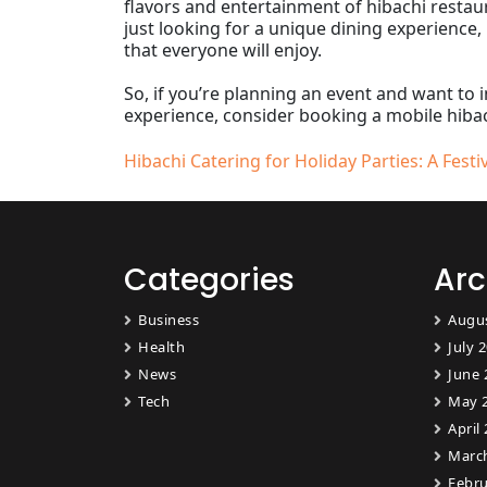
flavors and entertainment of hibachi restaur
just looking for a unique dining experience,
that everyone will enjoy.
So, if you’re planning an event and want to 
experience, consider booking a mobile hibach
Post
Hibachi Catering for Holiday Parties: A Festi
navigation
Categories
Arc
Business
Augu
Health
July 
News
June 
Tech
May 
April
Marc
Febru