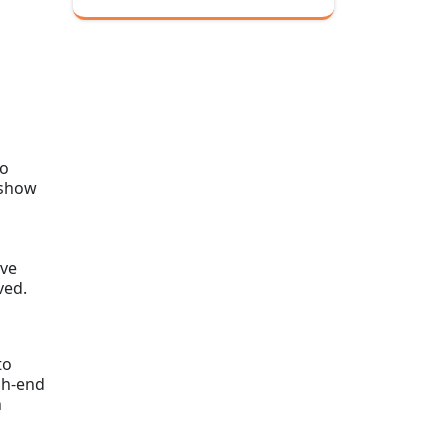
to
 show
ive
ved.
to
gh-end
n