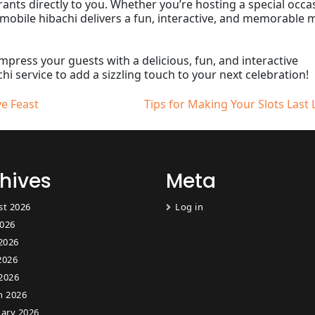
ants directly to you. Whether you’re hosting a special occa
 mobile hibachi delivers a fun, interactive, and memorable 
impress your guests with a delicious, fun, and interactive
i service to add a sizzling touch to your next celebration!
ve Feast
Tips for Making Your Slots Last
hives
Meta
st 2026
Log in
2026
2026
2026
 2026
h 2026
ary 2026