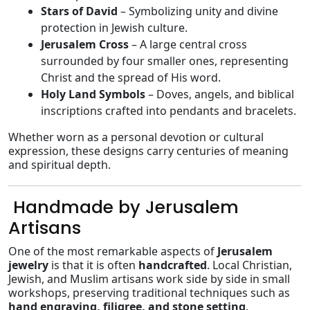
Stars of David
– Symbolizing unity and divine
protection in Jewish culture.
Jerusalem Cross
– A large central cross
surrounded by four smaller ones, representing
Christ and the spread of His word.
Holy Land Symbols
– Doves, angels, and biblical
inscriptions crafted into pendants and bracelets.
Whether worn as a personal devotion or cultural
expression, these designs carry centuries of meaning
and spiritual depth.
️ Handmade by Jerusalem
Artisans
One of the most remarkable aspects of
Jerusalem
jewelry
is that it is often
handcrafted
. Local Christian,
Jewish, and Muslim artisans work side by side in small
workshops, preserving traditional techniques such as
hand engraving, filigree, and stone setting
.