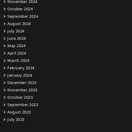
November 2024
October 2024
September 2024
August 2024
July 2024
June 2024
May 2024
April 2024
March 2024
February 2024
January 2024
December 2023
November 2023
October 2023
September 2023
August 2023
July 2023