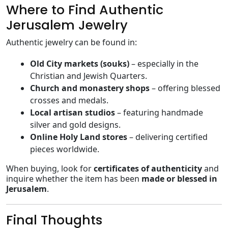
Where to Find Authentic
Jerusalem Jewelry
Authentic jewelry can be found in:
Old City markets (souks)
– especially in the
Christian and Jewish Quarters.
Church and monastery shops
– offering blessed
crosses and medals.
Local artisan studios
– featuring handmade
silver and gold designs.
Online Holy Land stores
– delivering certified
pieces worldwide.
When buying, look for
certificates of authenticity
and
inquire whether the item has been
made or blessed in
Jerusalem
.
Final Thoughts