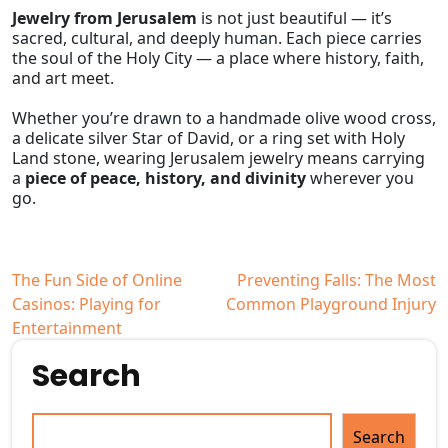
Jewelry from Jerusalem
is not just beautiful — it’s
sacred, cultural, and deeply human. Each piece carries
the soul of the Holy City — a place where history, faith,
and art meet.
Whether you’re drawn to a handmade olive wood cross,
a delicate silver Star of David, or a ring set with Holy
Land stone, wearing Jerusalem jewelry means carrying
a
piece of peace, history, and divinity
wherever you
go.
Post
The Fun Side of Online
Preventing Falls: The Most
Casinos: Playing for
Common Playground Injury
navigation
Entertainment
Search
Search