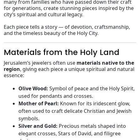
many from families who have passed down their craft
for generations, create stunning pieces inspired by the
city’s spiritual and cultural legacy.
Each piece tells a story — of devotion, craftsmanship,
and the timeless beauty of the Holy City.
Materials from the Holy Land
Jerusalem’s jewelers often use
materials native to the
region
, giving each piece a unique spiritual and natural
essence:
Olive Wood:
Symbol of peace and the Holy Spirit,
used for pendants and crosses.
Mother of Pearl:
Known for its iridescent glow,
often used to craft delicate Christian and Jewish
symbols.
Silver and Gold:
Precious metals shaped into
elegant crosses, Stars of David, and filigree