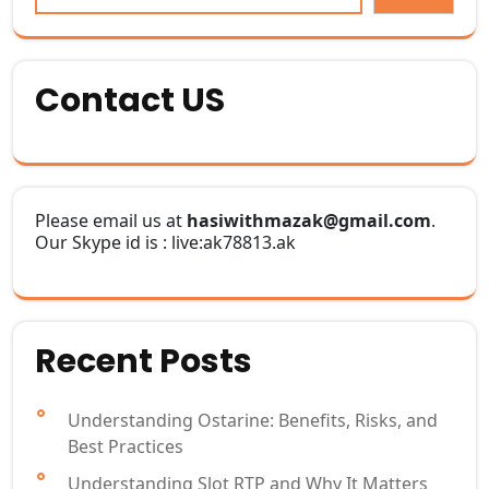
Contact US
Please email us at
hasiwithmazak@gmail.com
.
Our Skype id is : live:ak78813.ak
Recent Posts
Understanding Ostarine: Benefits, Risks, and
Best Practices
Understanding Slot RTP and Why It Matters