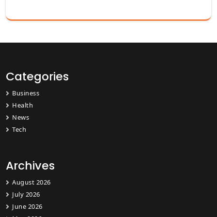
Categories
Business
Health
News
Tech
Archives
August 2026
July 2026
June 2026