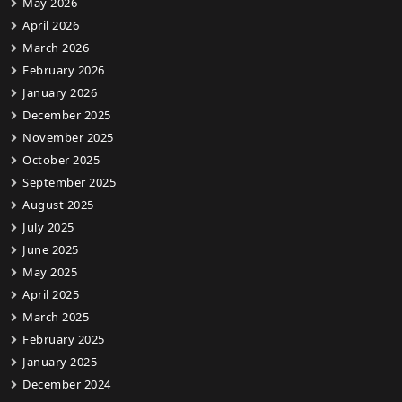
May 2026
April 2026
March 2026
February 2026
January 2026
December 2025
November 2025
October 2025
September 2025
August 2025
July 2025
June 2025
May 2025
April 2025
March 2025
February 2025
January 2025
December 2024