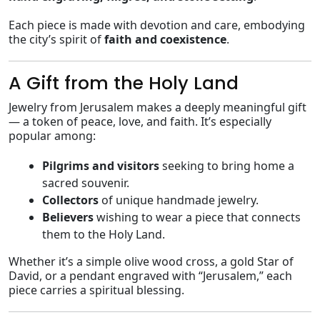
Each piece is made with devotion and care, embodying
the city’s spirit of
faith and coexistence
.
A Gift from the Holy Land
Jewelry from Jerusalem makes a deeply meaningful gift
— a token of peace, love, and faith. It’s especially
popular among:
Pilgrims and visitors
seeking to bring home a
sacred souvenir.
Collectors
of unique handmade jewelry.
Believers
wishing to wear a piece that connects
them to the Holy Land.
Whether it’s a simple olive wood cross, a gold Star of
David, or a pendant engraved with “Jerusalem,” each
piece carries a spiritual blessing.