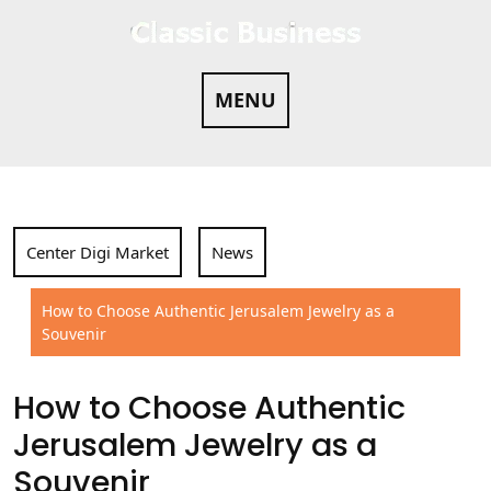
Skip
to
content
MENU
Center Digi Market
News
How to Choose Authentic Jerusalem Jewelry as a
Souvenir
How to Choose Authentic
Jerusalem Jewelry as a
Souvenir