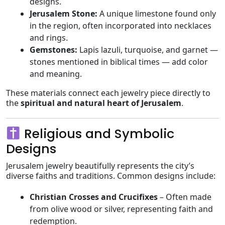
designs.
Jerusalem Stone:
A unique limestone found only
in the region, often incorporated into necklaces
and rings.
Gemstones:
Lapis lazuli, turquoise, and garnet —
stones mentioned in biblical times — add color
and meaning.
These materials connect each jewelry piece directly to
the
spiritual and natural heart of Jerusalem
.
Religious and Symbolic
Designs
Jerusalem jewelry beautifully represents the city’s
diverse faiths and traditions. Common designs include:
Christian Crosses and Crucifixes
– Often made
from olive wood or silver, representing faith and
redemption.