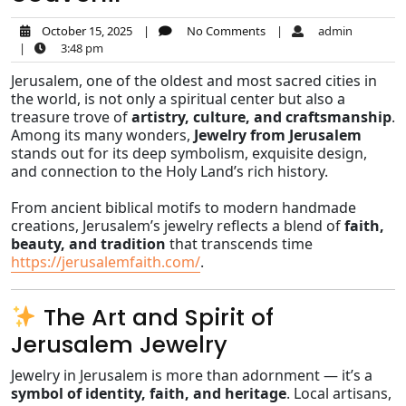
October 15, 2025
|
No Comments
|
admin
|
3:48 pm
Jerusalem, one of the oldest and most sacred cities in
the world, is not only a spiritual center but also a
treasure trove of
artistry, culture, and craftsmanship
.
Among its many wonders,
Jewelry from Jerusalem
stands out for its deep symbolism, exquisite design,
and connection to the Holy Land’s rich history.
From ancient biblical motifs to modern handmade
creations, Jerusalem’s jewelry reflects a blend of
faith,
beauty, and tradition
that transcends time
https://jerusalemfaith.com/
.
The Art and Spirit of
Jerusalem Jewelry
Jewelry in Jerusalem is more than adornment — it’s a
symbol of identity, faith, and heritage
. Local artisans,