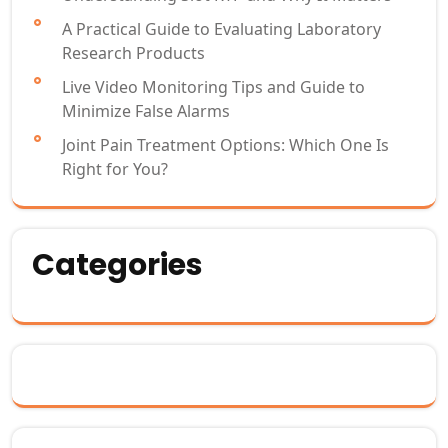
A Practical Guide to Evaluating Laboratory
Research Products
Live Video Monitoring Tips and Guide to
Minimize False Alarms
Joint Pain Treatment Options: Which One Is
Right for You?
Categories