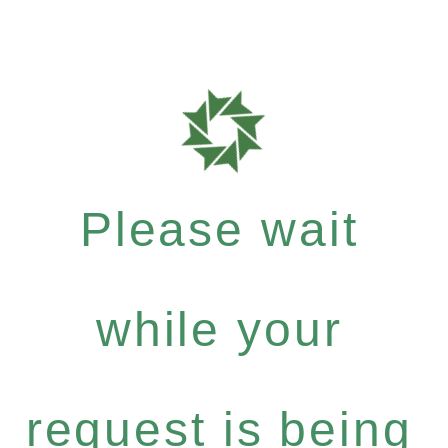
Please wait
while your
request is being