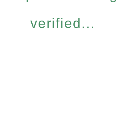
verified...