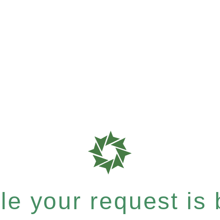
e your request is b