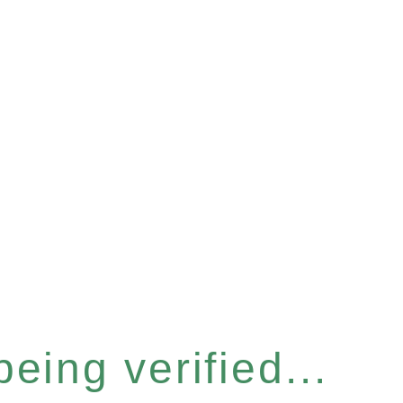
eing verified...