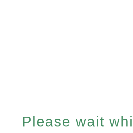
Please wait whil