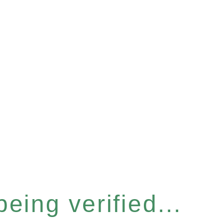
eing verified...