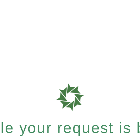
e your request is b