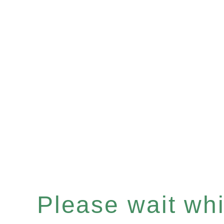
Please wait whil