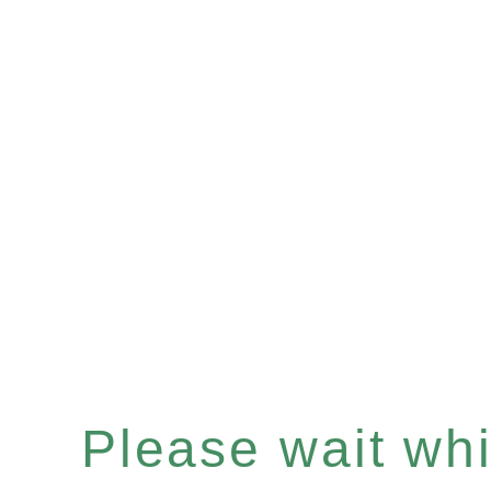
Please wait whil