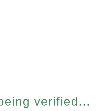
eing verified...