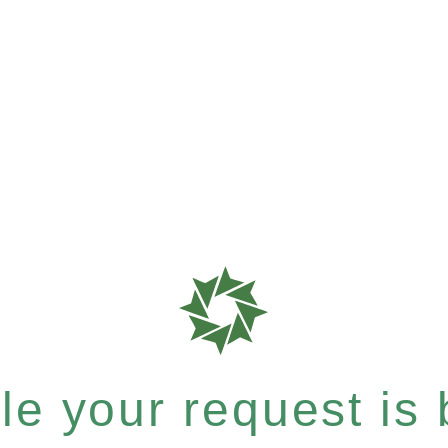
e your request is b