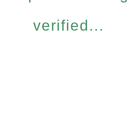
verified...