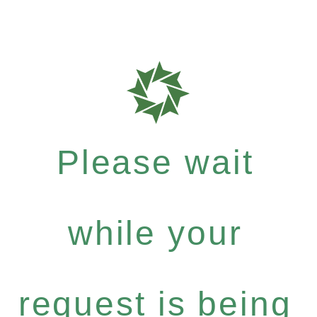
Please wait
while your
request is being