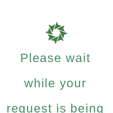
Please wait
while your
request is being