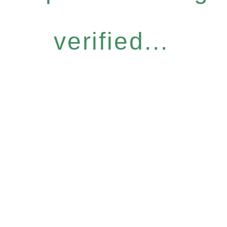
verified...