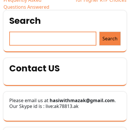
Frequently Asked
for Higher RTP Choices
navigation
Questions Answered
Search
Search
Contact US
Please email us at
hasiwithmazak@gmail.com
.
Our Skype id is : live:ak78813.ak