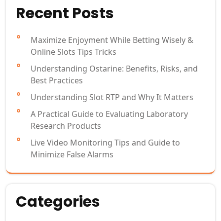
Recent Posts
Maximize Enjoyment While Betting Wisely &
Online Slots Tips Tricks
Understanding Ostarine: Benefits, Risks, and
Best Practices
Understanding Slot RTP and Why It Matters
A Practical Guide to Evaluating Laboratory
Research Products
Live Video Monitoring Tips and Guide to
Minimize False Alarms
Categories