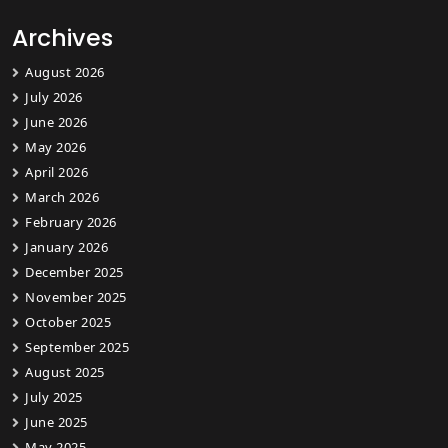
Archives
August 2026
July 2026
June 2026
May 2026
April 2026
March 2026
February 2026
January 2026
December 2025
November 2025
October 2025
September 2025
August 2025
July 2025
June 2025
May 2025