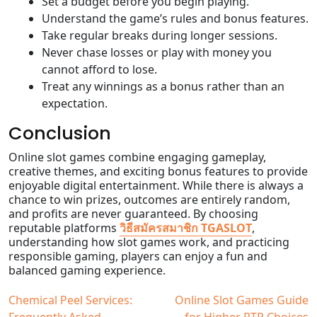
Set a budget before you begin playing.
Understand the game’s rules and bonus features.
Take regular breaks during longer sessions.
Never chase losses or play with money you
cannot afford to lose.
Treat any winnings as a bonus rather than an
expectation.
Conclusion
Online slot games combine engaging gameplay,
creative themes, and exciting bonus features to provide
enjoyable digital entertainment. While there is always a
chance to win prizes, outcomes are entirely random,
and profits are never guaranteed. By choosing
reputable platforms
วิธีสมัครสมาชิก TGASLOT
,
understanding how slot games work, and practicing
responsible gaming, players can enjoy a fun and
balanced gaming experience.
Post
Chemical Peel Services:
Online Slot Games Guide