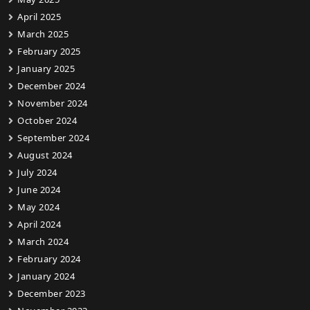
April 2025
March 2025
February 2025
January 2025
December 2024
November 2024
October 2024
September 2024
August 2024
July 2024
June 2024
May 2024
April 2024
March 2024
February 2024
January 2024
December 2023