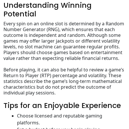
Understanding Winning
Potential
Every spin on an online slot is determined by a Random
Number Generator (RNG), which ensures that each
outcome is independent and random. Although some
games may offer larger jackpots or different volatility
levels, no slot machine can guarantee regular profits.
Players should choose games based on entertainment
value rather than expecting reliable financial returns.
Before playing, it can also be helpful to review a game’s
Return to Player (RTP) percentage and volatility. These
statistics describe the game’s long-term mathematical
characteristics but do not predict the outcome of
individual play sessions.
Tips for an Enjoyable Experience
Choose licensed and reputable gaming
platforms.