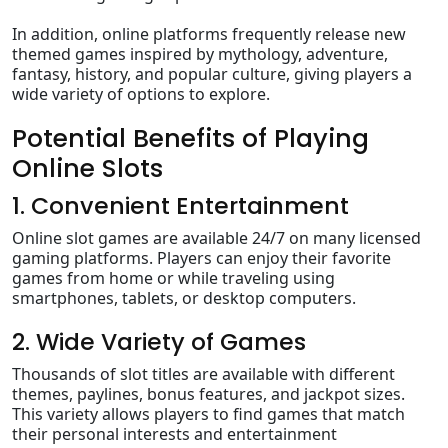
In addition, online platforms frequently release new
themed games inspired by mythology, adventure,
fantasy, history, and popular culture, giving players a
wide variety of options to explore.
Potential Benefits of Playing
Online Slots
1. Convenient Entertainment
Online slot games are available 24/7 on many licensed
gaming platforms. Players can enjoy their favorite
games from home or while traveling using
smartphones, tablets, or desktop computers.
2. Wide Variety of Games
Thousands of slot titles are available with different
themes, paylines, bonus features, and jackpot sizes.
This variety allows players to find games that match
their personal interests and entertainment