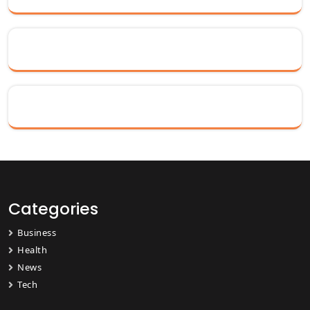
Categories
Business
Health
News
Tech