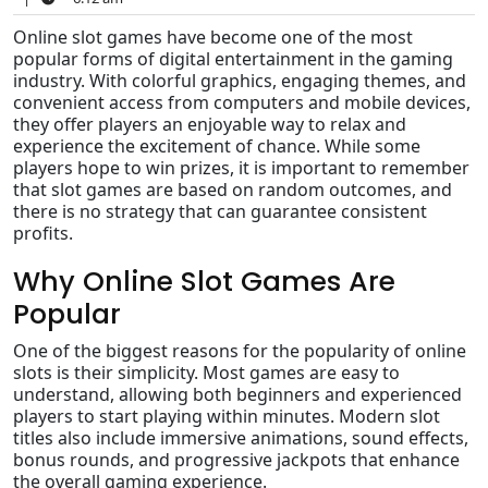
Online slot games have become one of the most
popular forms of digital entertainment in the gaming
industry. With colorful graphics, engaging themes, and
convenient access from computers and mobile devices,
they offer players an enjoyable way to relax and
experience the excitement of chance. While some
players hope to win prizes, it is important to remember
that slot games are based on random outcomes, and
there is no strategy that can guarantee consistent
profits.
Why Online Slot Games Are
Popular
One of the biggest reasons for the popularity of online
slots is their simplicity. Most games are easy to
understand, allowing both beginners and experienced
players to start playing within minutes. Modern slot
titles also include immersive animations, sound effects,
bonus rounds, and progressive jackpots that enhance
the overall gaming experience.