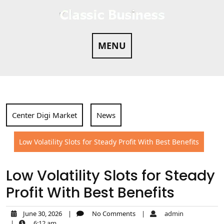
Skip
to
content
MENU
Center Digi Market
News
Low Volatility Slots for Steady Profit With Best Benefits
Low Volatility Slots for Steady
Profit With Best Benefits
June 30, 2026
|
No Comments
|
admin
|
6:12 am