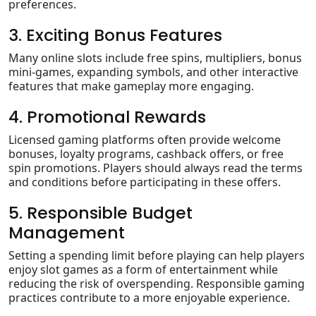
preferences.
3. Exciting Bonus Features
Many online slots include free spins, multipliers, bonus
mini-games, expanding symbols, and other interactive
features that make gameplay more engaging.
4. Promotional Rewards
Licensed gaming platforms often provide welcome
bonuses, loyalty programs, cashback offers, or free
spin promotions. Players should always read the terms
and conditions before participating in these offers.
5. Responsible Budget
Management
Setting a spending limit before playing can help players
enjoy slot games as a form of entertainment while
reducing the risk of overspending. Responsible gaming
practices contribute to a more enjoyable experience.