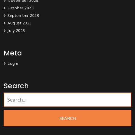
November 2023
October 2023
September 2023
August 2023
July 2023
Meta
Log in
Search